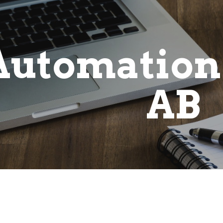
ip to main content
Skip to navigat
Automation
AB