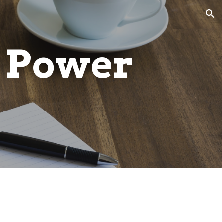
ion
 Power 