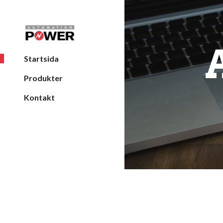
Sk
Startsida
Produkter
Kontakt